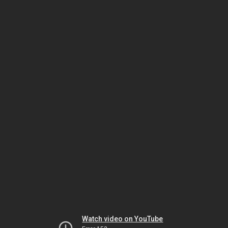
Watch video on YouTube