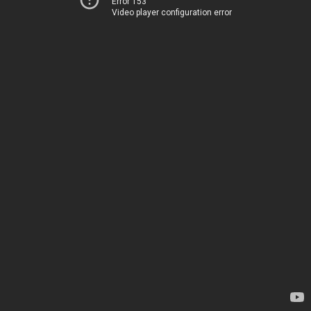
Error 153
Video player configuration error