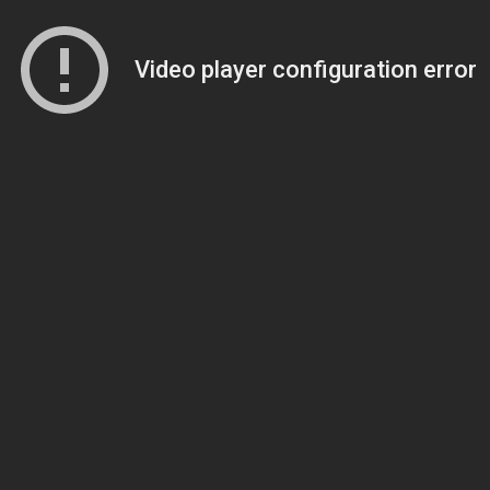
Video player configuration error