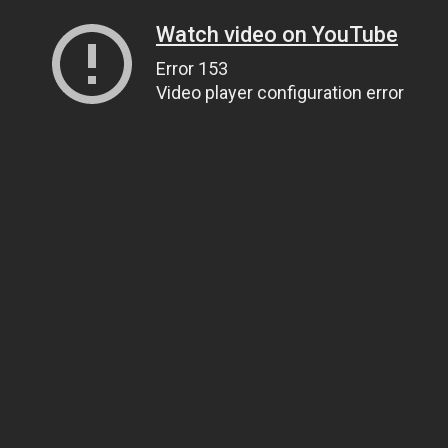
Watch video on YouTube
Error 153
Video player configuration error