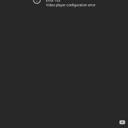
Error 153
Video player configuration error