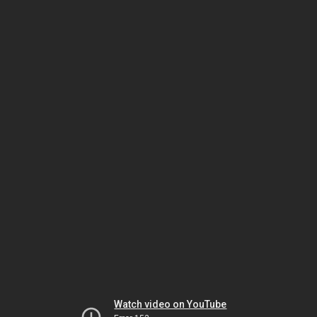
Watch video on YouTube