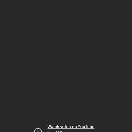
Watch video on YouTube