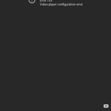
Error 153
Video player configuration error