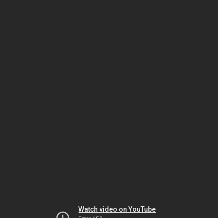
Watch video on YouTube