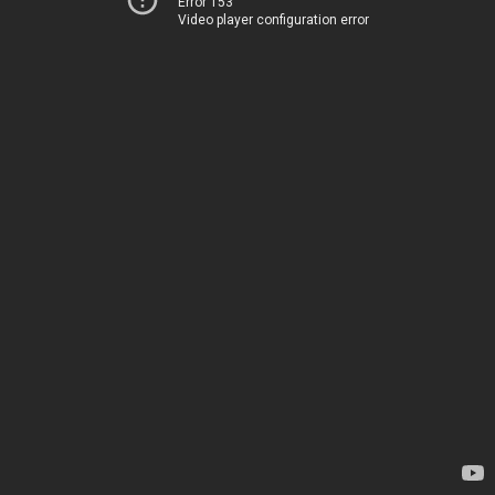
Error 153
Video player configuration error