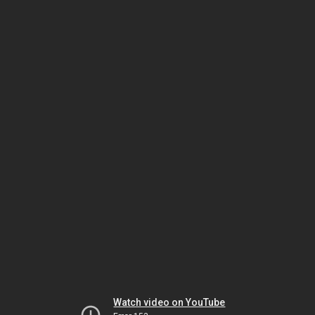
Watch video on YouTube