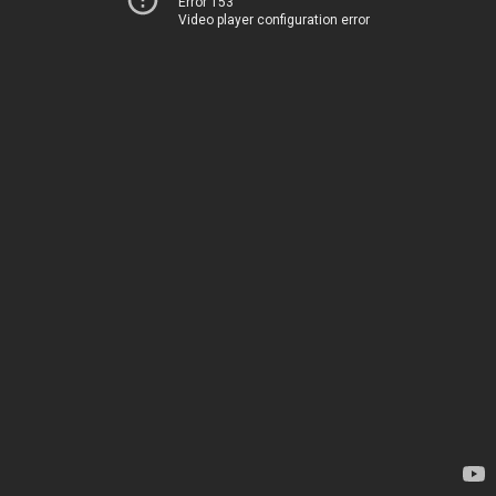
Error 153
Video player configuration error