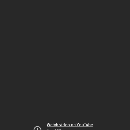
Watch video on YouTube