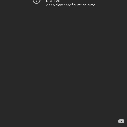
Error 153
Video player configuration error