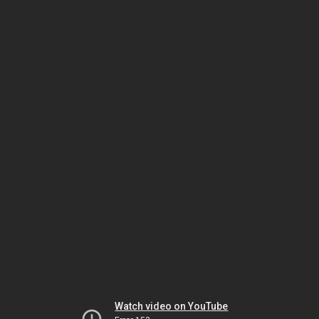
Watch video on YouTube