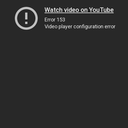
Watch video on YouTube
Error 153
Video player configuration error