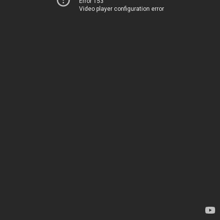
Error 153
Video player configuration error