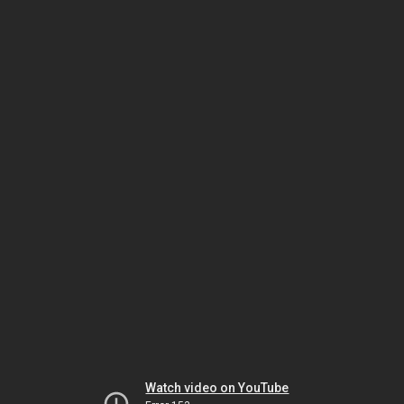
Watch video on YouTube