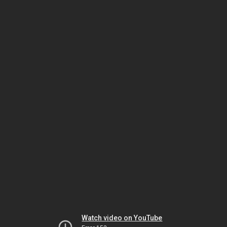
Watch video on YouTube