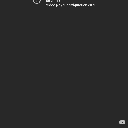
Error 153
Video player configuration error