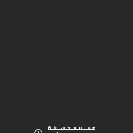
Watch video on YouTube