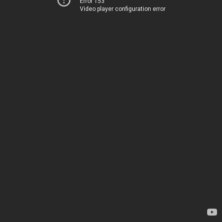
Error 153
Video player configuration error