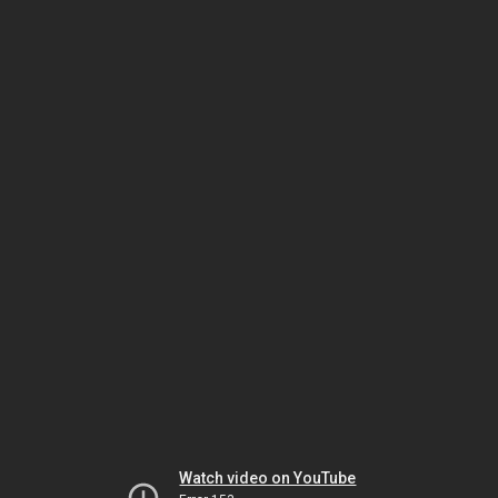
Watch video on YouTube