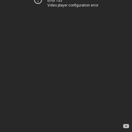
Error 153
Video player configuration error