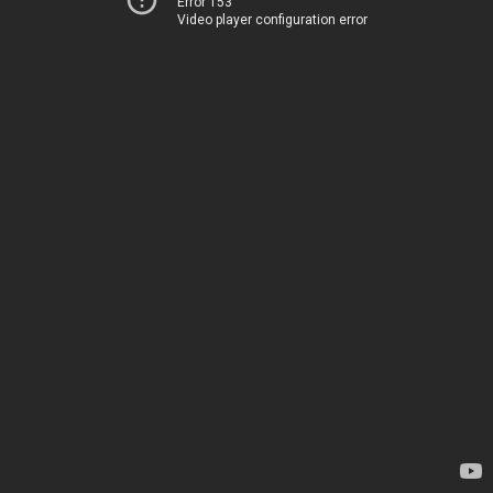
Error 153
Video player configuration error