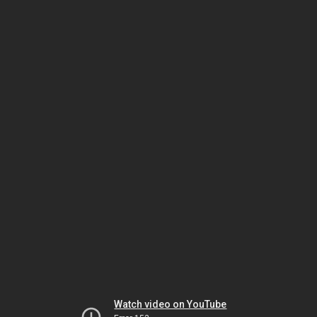
Watch video on YouTube