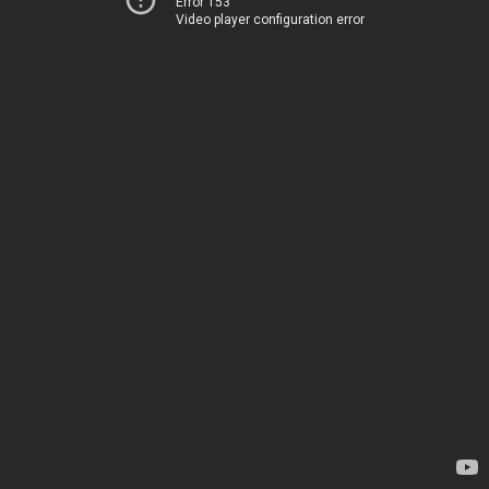
Error 153
Video player configuration error