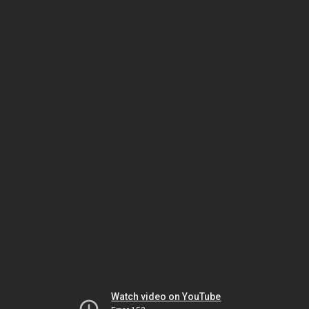
Watch video on YouTube