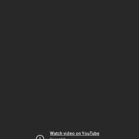
Watch video on YouTube