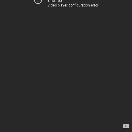
Error 153
Video player configuration error