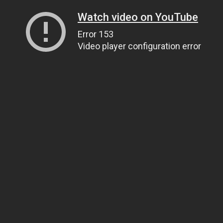
Watch video on YouTube
Error 153
Video player configuration error