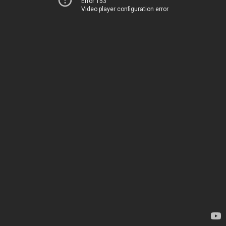
Error 153
Video player configuration error