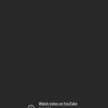
Watch video on YouTube