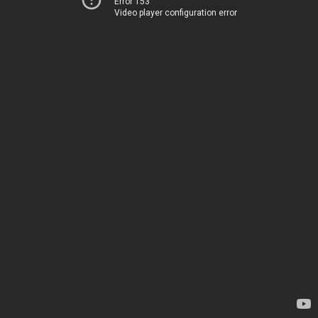
Error 153
Video player configuration error