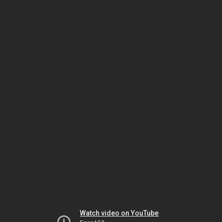
Watch video on YouTube