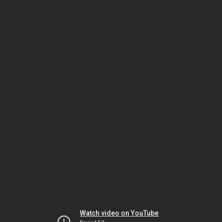
Watch video on YouTube