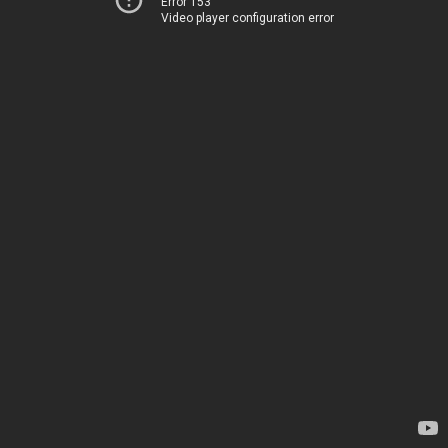
Error 153
Video player configuration error