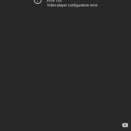
Error 153
Video player configuration error