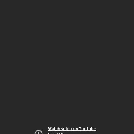
Watch video on YouTube