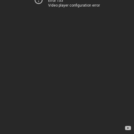
Error 153
Video player configuration error