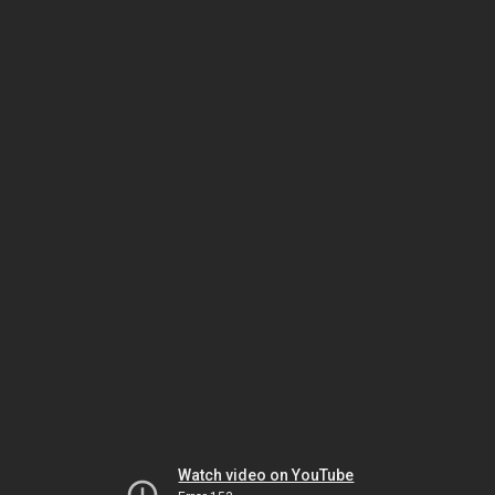
Watch video on YouTube