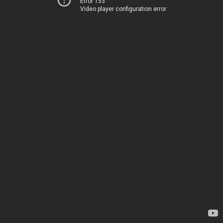
Error 153
Video player configuration error