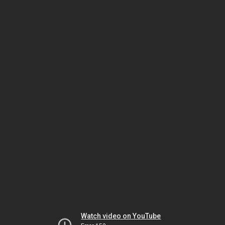
Watch video on YouTube