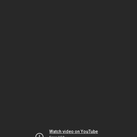
Watch video on YouTube