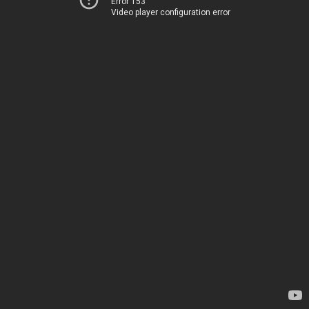
Error 153
Video player configuration error