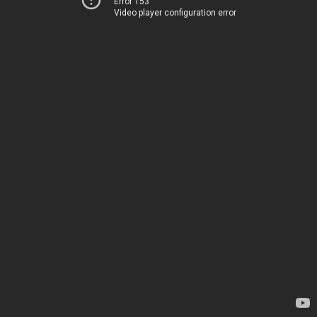
Error 153
Video player configuration error