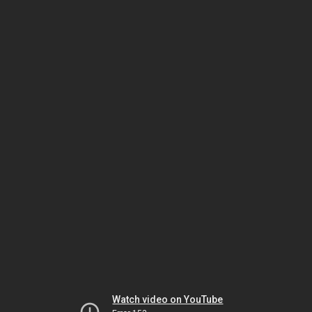
Watch video on YouTube