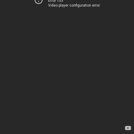
Error 153
Video player configuration error