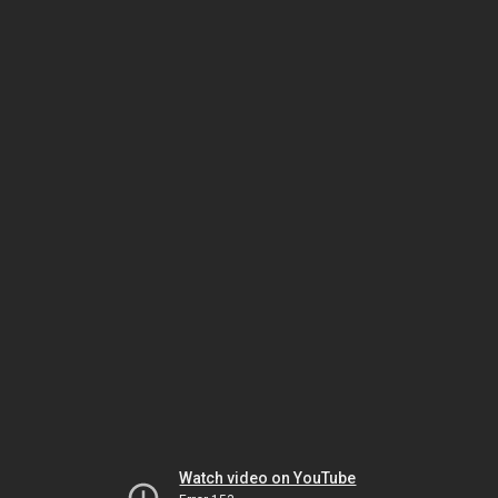
Watch video on YouTube