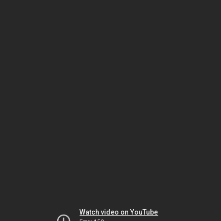
Watch video on YouTube