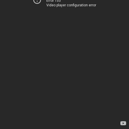
Error 153
Video player configuration error