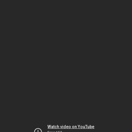
Watch video on YouTube