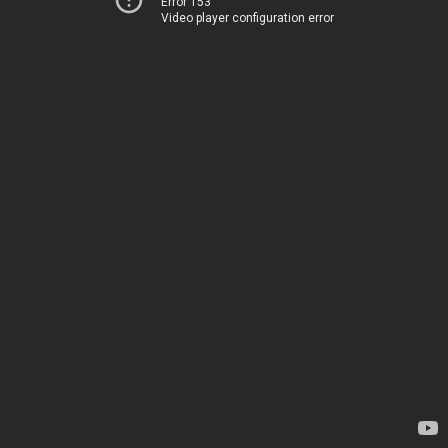
Error 153
Video player configuration error