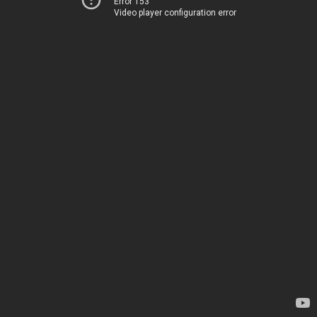
Error 153
Video player configuration error