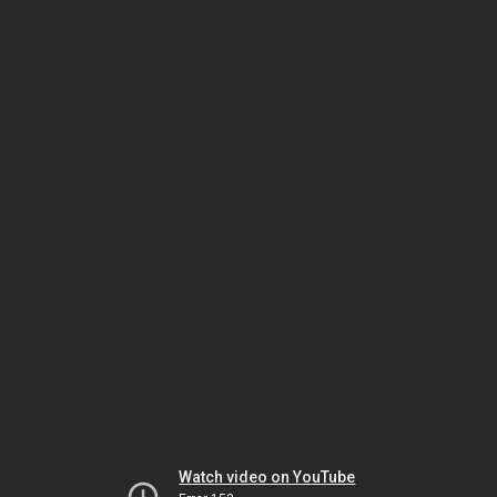
Watch video on YouTube