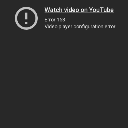
Watch video on YouTube
Error 153
Video player configuration error