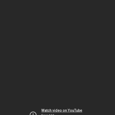
Watch video on YouTube