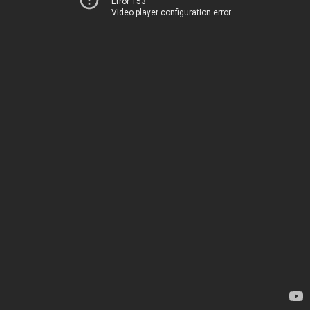
Error 153
Video player configuration error