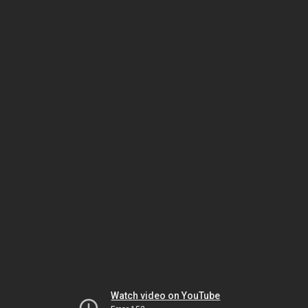
Watch video on YouTube