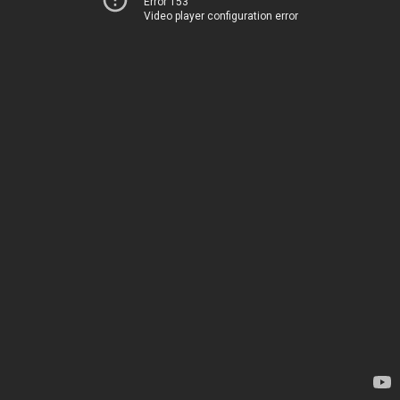
Error 153
Video player configuration error