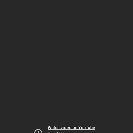
Watch video on YouTube