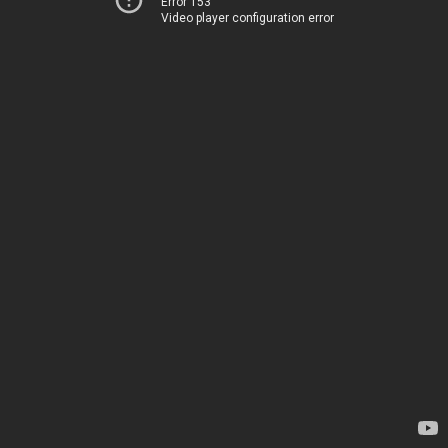
Error 153
Video player configuration error