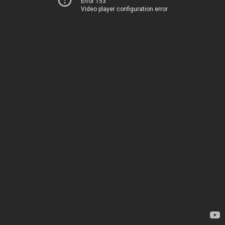
Error 153
Video player configuration error