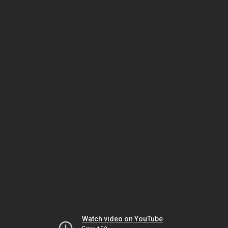
Watch video on YouTube