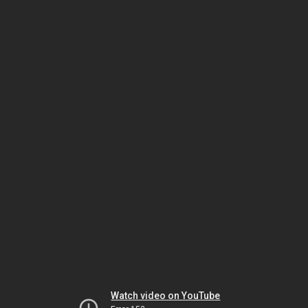
Watch video on YouTube