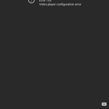
Error 153
Video player configuration error