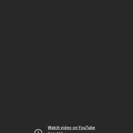
Watch video on YouTube