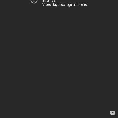
Error 153
Video player configuration error