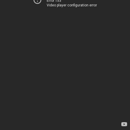
Error 153
Video player configuration error