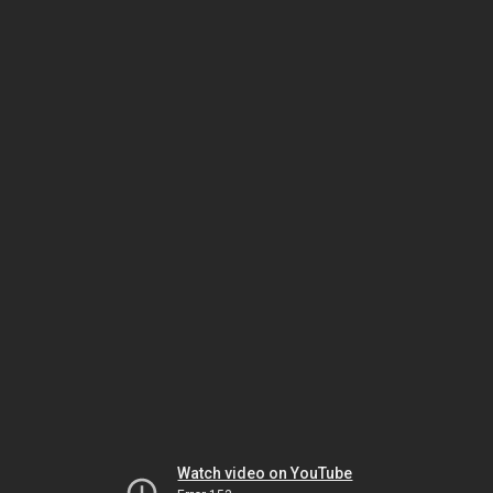
Watch video on YouTube