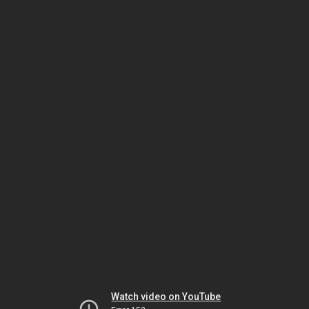
Watch video on YouTube