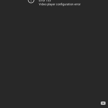
Error 153
Video player configuration error