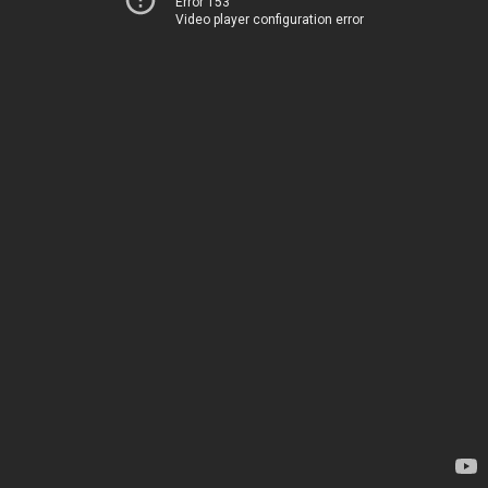
Error 153
Video player configuration error