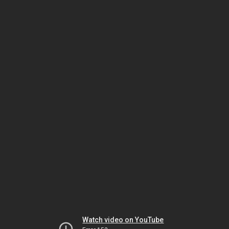
Watch video on YouTube