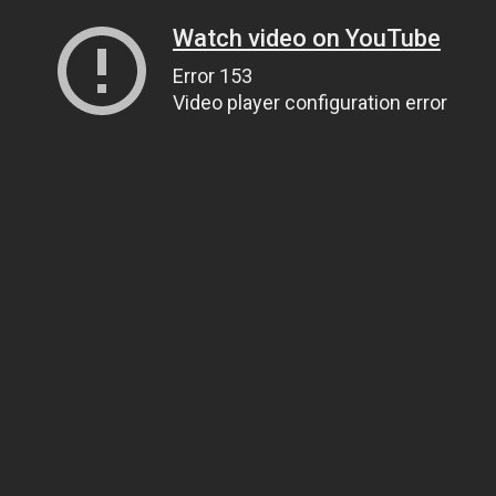
Watch video on YouTube
Error 153
Video player configuration error