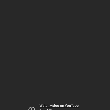
Watch video on YouTube