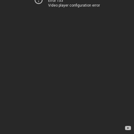
Error 153
Video player configuration error