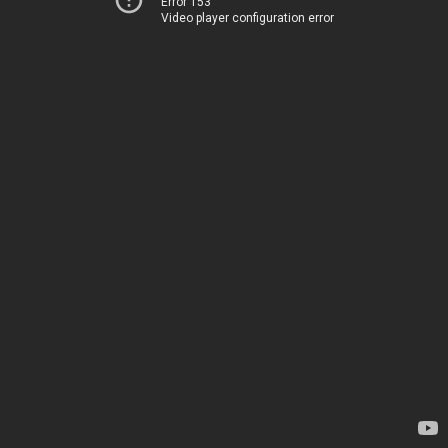
Error 153
Video player configuration error