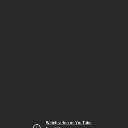
Watch video on YouTube