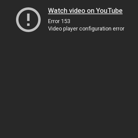
Watch video on YouTube
Error 153
Video player configuration error