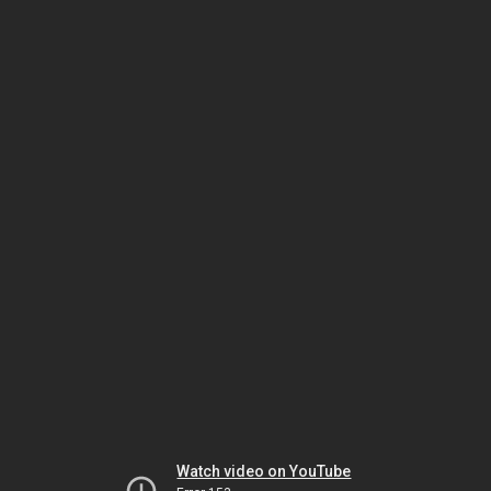
Watch video on YouTube