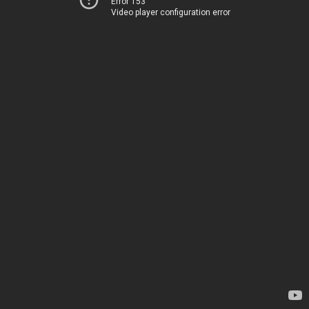
Error 153
Video player configuration error