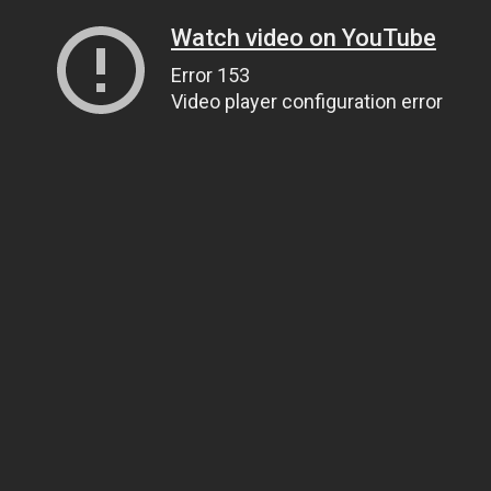
Watch video on YouTube
Error 153
Video player configuration error