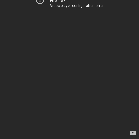
Error 153
Video player configuration error