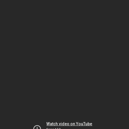
Watch video on YouTube