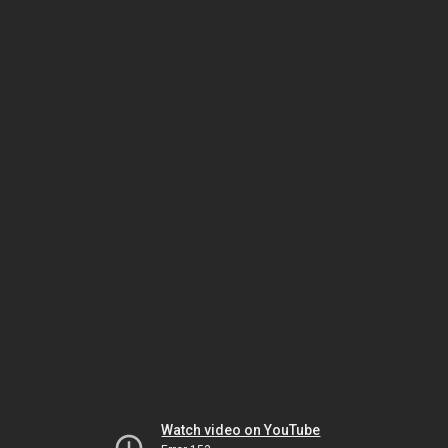
Watch video on YouTube