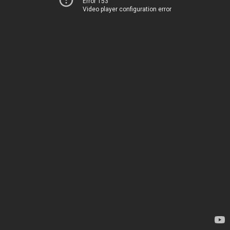
Error 153
Video player configuration error