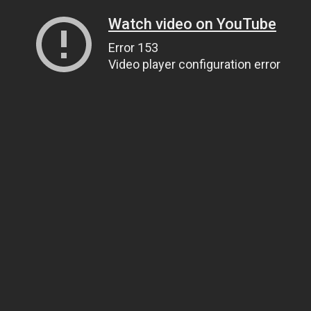
Watch video on YouTube
Error 153
Video player configuration error