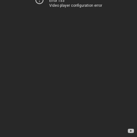
Error 153
Video player configuration error