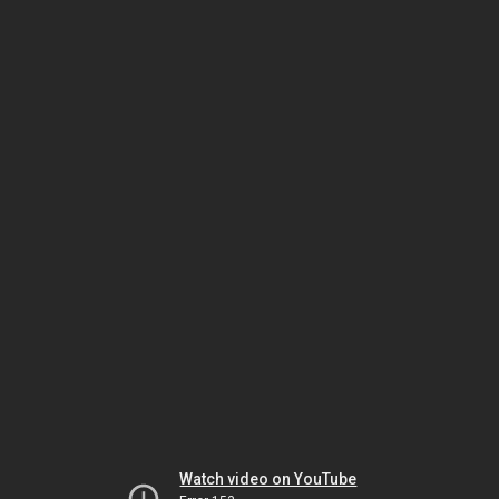
Watch video on YouTube